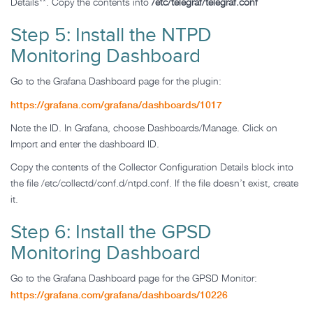
Details**. Copy the contents into
/etc/telegraf/telegraf.conf
Step 5: Install the NTPD
Monitoring Dashboard
Go to the Grafana Dashboard page for the plugin:
https://grafana.com/grafana/dashboards/1017
Note the ID. In Grafana, choose Dashboards/Manage. Click on
Import and enter the dashboard ID.
Copy the contents of the Collector Configuration Details block into
the file /etc/collectd/conf.d/ntpd.conf. If the file doesn’t exist, create
it.
Step 6: Install the GPSD
Monitoring Dashboard
Go to the Grafana Dashboard page for the GPSD Monitor:
https://grafana.com/grafana/dashboards/10226