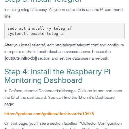
Installing telegraf is easy. All you need to do is use the Pi command
line:
sudo apt install -y telegraf

systemctl enable telegraf
After you install telegraf, edit /etc/telegraf/telegraf.conf and configure
it to point to the influxdb database created above. Locate the
[[outputs.influxdb]]
section and set the database name/path.
Step 4: Install the Raspberry Pi
Monitoring Dashboard
In Grafana, choose Dashboards/Manage. Click on Import and enter
the ID of the dashboard. You can find the ID on it’s Dashboard
page:
https://grafana.com/grafana/dashboards/10578
On that page, you’ll see a section labelled **Collector Configuration