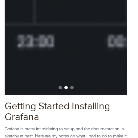
Getting Started Installing
Grafana
Grafana is pretty intimidating to setup and the documentation is
sketchy at best. Here are my notes on what I had to do to make it