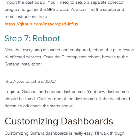
Import the dashboard. You’ll need to setup a separate collector
program to gather the GPSD data. You can find the source and
more instructions here:
https://github.com/mzac/gpsd-influx
Step 7: Reboot
Now that everything is loaded and configured, reboot the pi to restart
all affected services. Once the Pi completes reboot, browse to the
Grafana installation:
http://your.pi.ip.here:3000/
Login to Grafana, and choose dashboards. Your new dashboards
should be listed. Click on one of the dashboards. If the dashboard
doesn’t work check the steps above.
Customizing Dashboards
Customizing Grafana dashboards is really easy. I’ll walk through