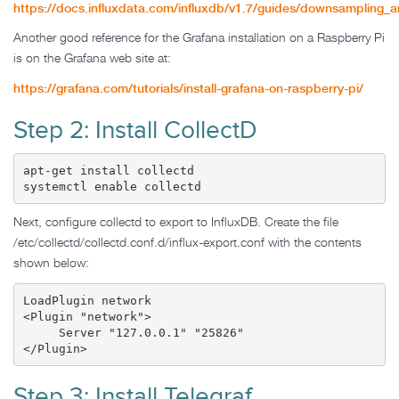
https://docs.influxdata.com/influxdb/v1.7/guides/downsampling_a
Another good reference for the Grafana installation on a Raspberry Pi
is on the Grafana web site at:
https://grafana.com/tutorials/install-grafana-on-raspberry-pi/
Step 2: Install CollectD
apt-get install collectd

systemctl enable collectd
Next, configure collectd to export to InfluxDB. Create the file
/etc/collectd/collectd.conf.d/influx-export.conf with the contents
shown below:
LoadPlugin network

<Plugin "network">

     Server "127.0.0.1" "25826"

</Plugin>
Step 3: Install Telegraf