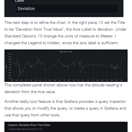
The next step is to refine the chart. In the right pane, I’ll set the Title
to be “Deviation from True Value”, the Axis Label to deviation. Under
Standard Options, I’ll change the units of measure to Meters. I
changed the Legend to hidden, since the axis label is sufficient.
The completed panel shown above now has the altitude reading’s
deviation from the true value.
Another really cool feature is that Grafana provides a query inspector
that allows you to modify the query, or create a query in Grafana and
use that query from other tools.