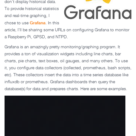
don’t display historical data.
To provide historical statistics
and real-time graphing, I
Grafana
chose to use
. In this
article, I’ll be sharing some URLs on configuring Grafana to monitor
a Raspberry Pi, GPSD, and NTPD.
Grafana is an amazingly pretty monitoring/graphing program. It
provides a ton of visualization widgets including line charts, bar
charts, pie charts, text boxes, oil gauges, and many others. To use
it, you configure data collectors (collected, prometheus, bash scripts,
etc). These collectors insert the data into a time series database like
influxdb or prometheus. Grafana dashboards then query the
database(s) for data and prepares charts. Here are some examples.