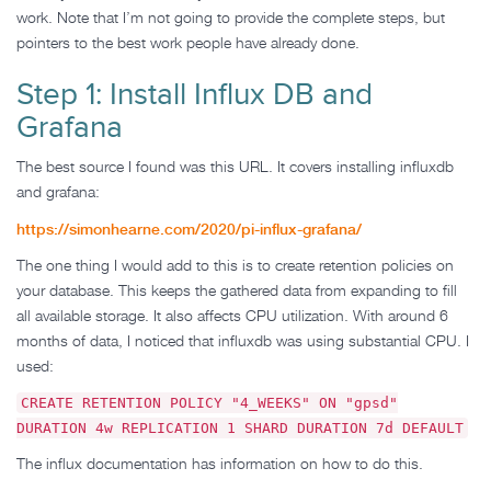
work. Note that I’m not going to provide the complete steps, but
pointers to the best work people have already done.
Step 1: Install Influx DB and
Grafana
The best source I found was this URL. It covers installing influxdb
and grafana:
https://simonhearne.com/2020/pi-influx-grafana/
The one thing I would add to this is to create retention policies on
your database. This keeps the gathered data from expanding to fill
all available storage. It also affects CPU utilization. With around 6
months of data, I noticed that influxdb was using substantial CPU. I
used:
CREATE RETENTION POLICY "4_WEEKS" ON "gpsd"
DURATION 4w REPLICATION 1 SHARD DURATION 7d DEFAULT
The influx documentation has information on how to do this.