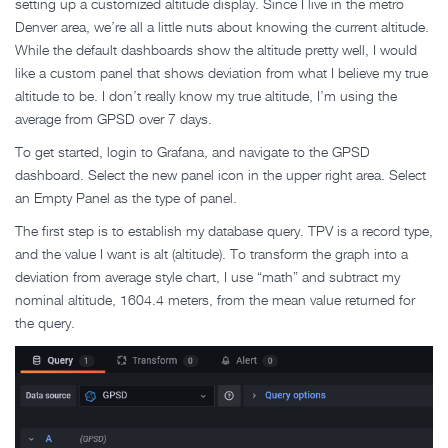
setting up a customized altitude display. Since I live in the metro
Denver area, we’re all a little nuts about knowing the current altitude.
While the default dashboards show the altitude pretty well, I would
like a custom panel that shows deviation from what I believe my true
altitude to be. I don’t really know my true altitude, I’m using the
average from GPSD over 7 days.
To get started, login to Grafana, and navigate to the GPSD
dashboard. Select the new panel icon in the upper right area. Select
an Empty Panel as the type of panel.
The first step is to establish my database query. TPV is a record type,
and the value I want is alt (altitude). To transform the graph into a
deviation from average style chart, I use “math” and subtract my
nominal altitude, 1604.4 meters, from the mean value returned for
the query.