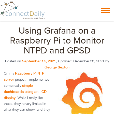
Skip to content
Toggl
navig
Using Grafana on a
Raspberry Pi to Monitor
NTPD and GPSD
September 14, 2021
Posted on
, Updated:
December 28, 2021
by
George Sexton
Raspberry Pi NTP
On my
server
project, I implemented
simple
some really
dashboards using an LCD
display
. While I really like
these, they’re very limited in
what they can show, and they