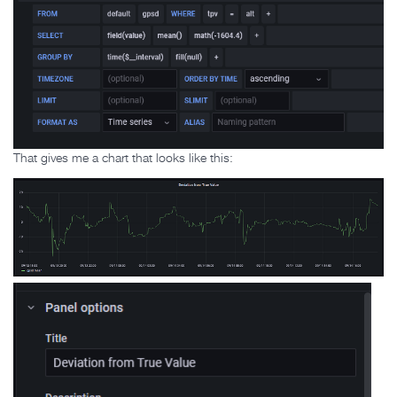
That gives me a chart that looks like this: