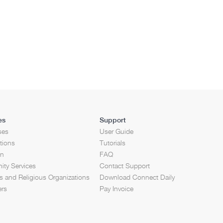
es
Support
ses
User Guide
tions
Tutorials
on
FAQ
ty Services
Contact Support
 and Religious Organizations
Download Connect Daily
ers
Pay Invoice