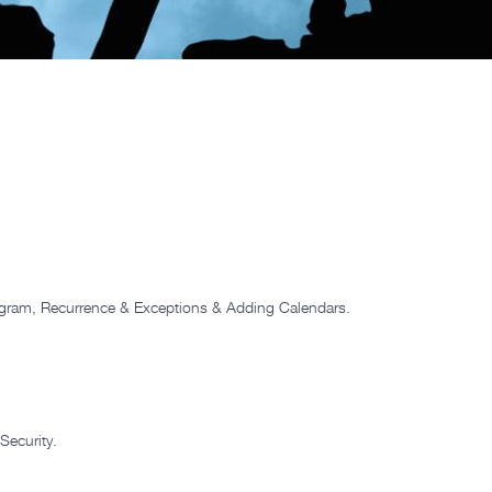
ogram, Recurrence & Exceptions & Adding Calendars.
Security.