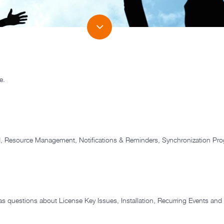
e.
dd, Resource Management, Notifications & Reminders, Synchronization Pr
as questions about License Key Issues, Installation, Recurring Events and 