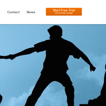
Start Free Trial
Contact
News
Download today!