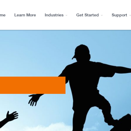
me
Learn More
Industries
Get Started
Support