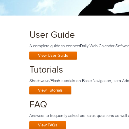
User Guide
A complete guide to connectDaily Web Calendar Softwar
View User Guide
Tutorials
Shockwave/Flash tutorials on Basic Navigation, Item A
View Tutorials
FAQ
Answers to frequently asked pre-sales questions as well 
View FAQs