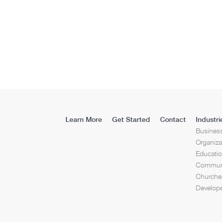
Learn More
Get Started
Contact
Industri
Busines
Organiza
Educati
Communi
Churches
Develop