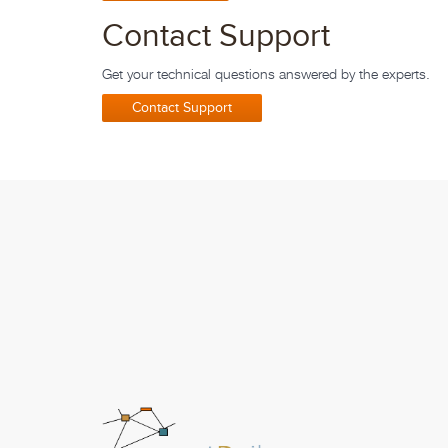
Contact Support
Get your technical questions answered by the experts.
Contact Support