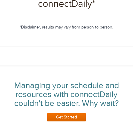
connectDaily
*
*Disclaimer, results may vary from person to person.
Managing your schedule and
resources with connectDaily
couldn't be easier. Why wait?
Get Started