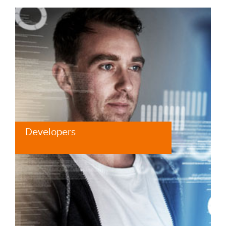
Developers