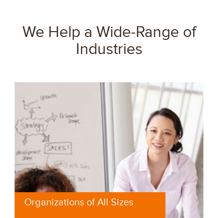
We Help a Wide-Range of
Industries
Organizations of All Sizes