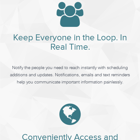
Keep Everyone in the Loop. In
Real Time.
Notify the people you need to reach instantly with scheduling
additions and updates. Notifications, emails and text reminders
help you communicate important information painlessly.
Conveniently Access and