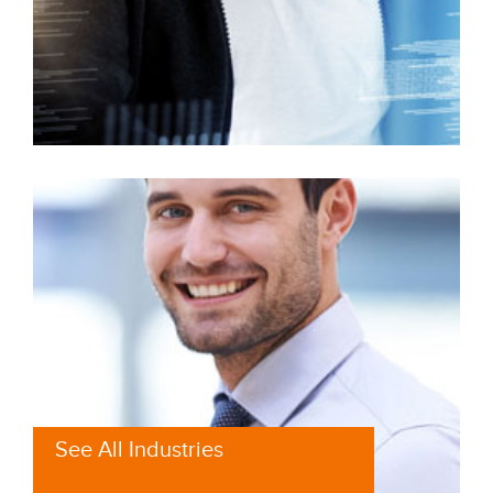
See All Industries