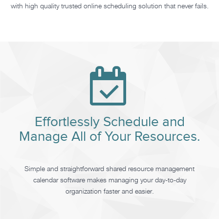
with high quality trusted online scheduling solution that never fails.
Effortlessly Schedule and
Manage All of Your Resources.
Simple and straightforward shared resource management
calendar software makes managing your day-to-day
organization faster and easier.