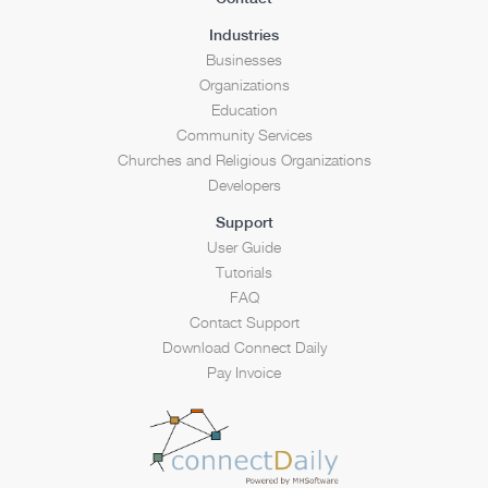
Industries
Businesses
Organizations
Education
Community Services
Churches and Religious Organizations
Developers
Support
User Guide
Tutorials
FAQ
Contact Support
Download Connect Daily
Pay Invoice