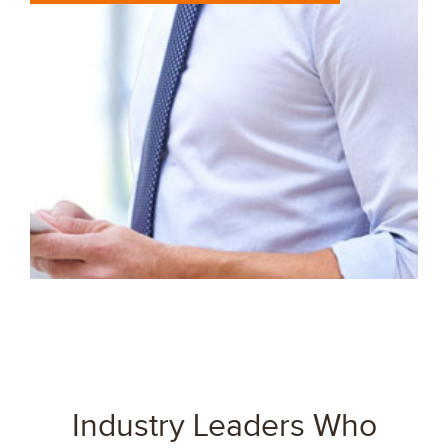
Industry Leaders Who