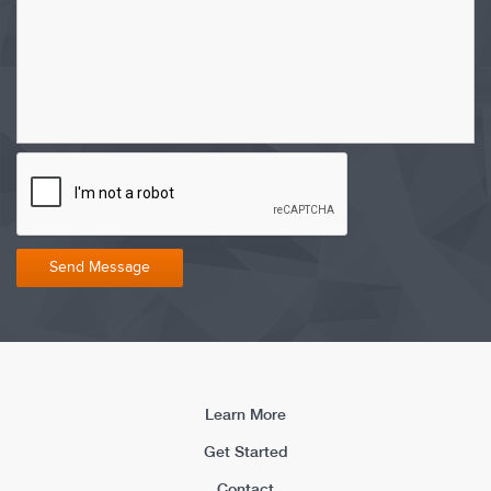
Learn More
Get Started
Contact