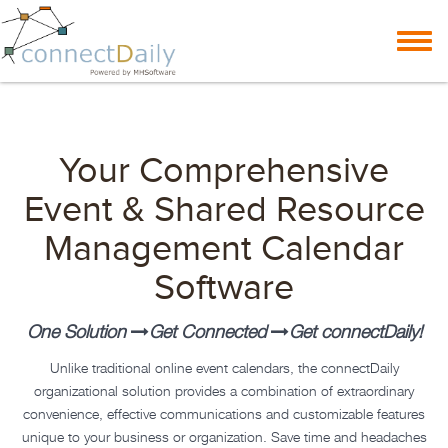
Skip to content
Toggl
navig
Your Comprehensive
Event & Shared Resource
Management Calendar
Software
One Solution
Get Connected
Get
connectDaily
!
Unlike traditional online event calendars, the
connectDaily
organizational solution provides a combination of extraordinary
convenience, effective communications and customizable features
unique to your business or organization. Save time and headaches