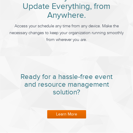
Update Everything, from
Anywhere.
Access your schedule any time from any device. Make the
necessary changes to keep your organization running smoothly
from wherever you are.
Ready for a hassle-free event
and resource management
solution?
Learn More