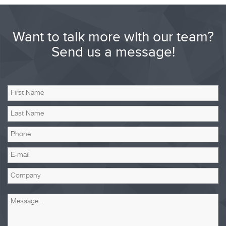
Want to talk more with our team?
Send us a message!