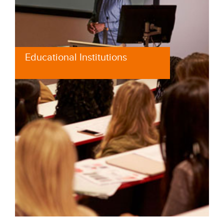
Educational Institutions