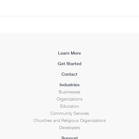
Learn More
Get Started
Contact
Industries
Businesses
Organizations
Education
Community Services
Churches and Religious Organizations
Developers
Support