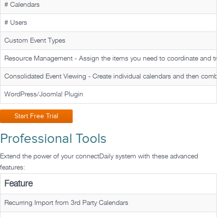
# Calendars
# Users
Custom Event Types
Resource Management -
Assign the items you need to coordinate and t
Consolidated Event Viewing -
Create individual calendars and then comb
WordPress/Joomla! Plugin
Start Free Trial
Professional Tools
Extend the power of your
connectDaily
system with these advanced
features:
Feature
Recurring Import from 3rd Party Calendars