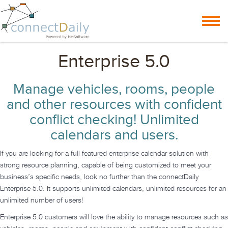
Skip to content
Toggl
navig
Enterprise 5.0
Manage vehicles, rooms, people
and other resources with confident
conflict checking! Unlimited
calendars and users.
If you are looking for a full featured enterprise calendar solution with
strong resource planning, capable of being customized to meet your
business’s specific needs, look no further than the connectDaily
Enterprise 5.0. It supports unlimited calendars, unlimited resources for an
unlimited number of users!
Enterprise 5.0 customers will love the ability to manage resources such as