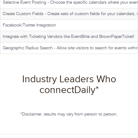
Selective Event Posting -
Choose the specific calendars where your event
Create Custom Fields -
Create sets of custom fields for your calendars, i
Facebook/Twitter Integration
Integrate with Ticketing Vendors like EventBrite and BrownPaperTicket!
Geographic Radius Search -
Allow site visitors to search for events withi
Industry Leaders Who
connectDaily
*
*Disclaimer, results may vary from person to person.