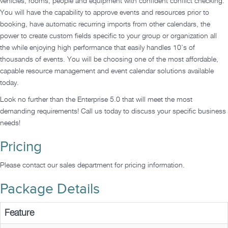
vehicles, rooms, people and equipment with confident conflict checking.
You will have the capability to approve events and resources prior to
booking, have automatic recurring imports from other calendars, the
power to create custom fields specific to your group or organization all
the while enjoying high performance that easily handles 10’s of
thousands of events. You will be choosing one of the most affordable,
capable resource management and event calendar solutions available
today.
Look no further than the Enterprise 5.0 that will meet the most
demanding requirements! Call us today to discuss your specific business
needs!
Pricing
Please contact our sales department for pricing information.
Package Details
Feature