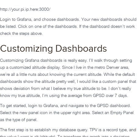
http://your.pi.ip.here:3000/
Login to Grafana, and choose dashboards. Your new dashboards should
be listed. Click on one of the dashboards. If the dashboard doesn’t work
check the steps above.
Customizing Dashboards
Customizing Grafana dashboards is really easy. I’ll walk through setting
up a customized altitude display. Since I live in the metro Denver area,
we’re all a little nuts about knowing the current altitude. While the default
dashboards show the altitude pretty well, I would like a custom panel that
shows deviation from what I believe my true altitude to be. I don’t really
know my true altitude, I’m using the average from GPSD over 7 days.
To get started, login to Grafana, and navigate to the GPSD dashboard.
Select the new panel icon in the upper right area. Select an Empty Panel
as the type of panel.
The first step is to establish my database query. TPV is a record type, and