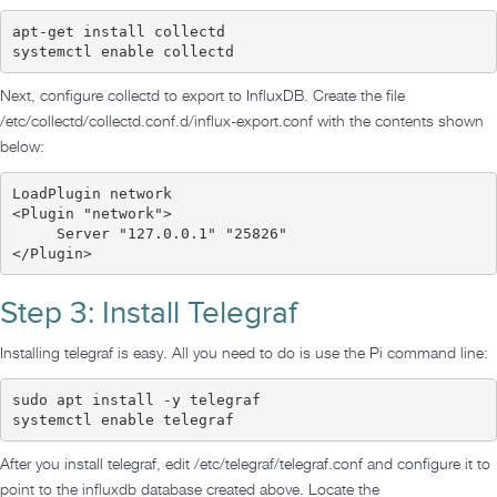
apt-get install collectd

systemctl enable collectd
Next, configure collectd to export to InfluxDB. Create the file
/etc/collectd/collectd.conf.d/influx-export.conf with the contents shown
below:
LoadPlugin network

<Plugin "network">

     Server "127.0.0.1" "25826"

</Plugin>
Step 3: Install Telegraf
Installing telegraf is easy. All you need to do is use the Pi command line:
sudo apt install -y telegraf

systemctl enable telegraf
After you install telegraf, edit /etc/telegraf/telegraf.conf and configure it to
point to the influxdb database created above. Locate the