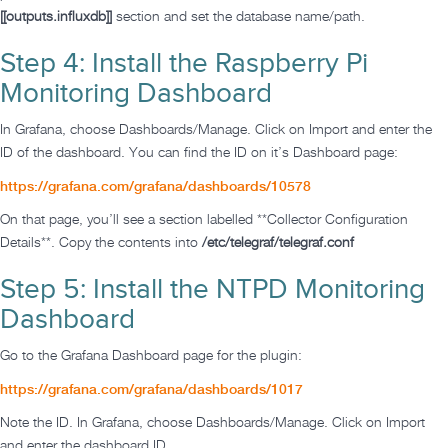
[[outputs.influxdb]]
section and set the database name/path.
Step 4: Install the Raspberry Pi
Monitoring Dashboard
In Grafana, choose Dashboards/Manage. Click on Import and enter the
ID of the dashboard. You can find the ID on it’s Dashboard page:
https://grafana.com/grafana/dashboards/10578
On that page, you’ll see a section labelled **Collector Configuration
Details**. Copy the contents into
/etc/telegraf/telegraf.conf
Step 5: Install the NTPD Monitoring
Dashboard
Go to the Grafana Dashboard page for the plugin:
https://grafana.com/grafana/dashboards/1017
Note the ID. In Grafana, choose Dashboards/Manage. Click on Import
and enter the dashboard ID.