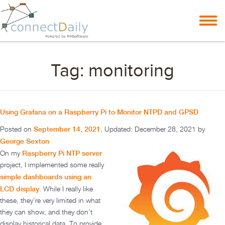
Skip to content
Toggl
navig
Tag:
monitoring
Using Grafana on a Raspberry Pi to Monitor NTPD and GPSD
September 14, 2021
Posted on
, Updated:
December 28, 2021
by
George Sexton
Raspberry Pi NTP server
On my
project, I implemented some really
simple dashboards using an
LCD display
. While I really like
these, they’re very limited in what
they can show, and they don’t
display historical data. To provide