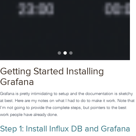
Getting Started Installing
Grafana
Grafana is pretty intimidating to setup and the documentation is sketchy
at best. Here are my notes on what I had to do to make it work. Note that
I’m not going to provide the complete steps, but pointers to the best
work people have already done.
Step 1: Install Influx DB and Grafana