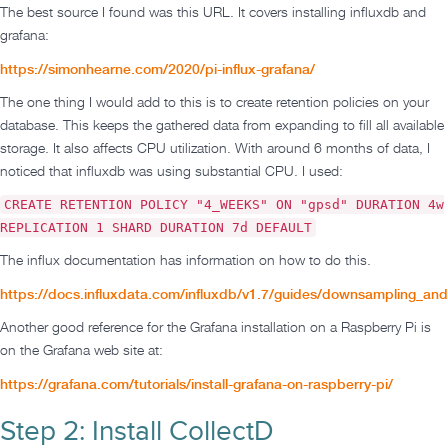
The best source I found was this URL. It covers installing influxdb and
grafana:
https://simonhearne.com/2020/pi-influx-grafana/
The one thing I would add to this is to create retention policies on your
database. This keeps the gathered data from expanding to fill all available
storage. It also affects CPU utilization. With around 6 months of data, I
noticed that influxdb was using substantial CPU. I used:
CREATE RETENTION POLICY "4_WEEKS" ON "gpsd" DURATION 4w
REPLICATION 1 SHARD DURATION 7d DEFAULT
The influx documentation has information on how to do this.
https://docs.influxdata.com/influxdb/v1.7/guides/downsampling_and
Another good reference for the Grafana installation on a Raspberry Pi is
on the Grafana web site at:
https://grafana.com/tutorials/install-grafana-on-raspberry-pi/
Step 2: Install CollectD