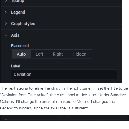
The next step is to refine the chart. In the right pane, I’ll set the Title to be
“Deviation from True Value”, the Axis Label to deviation. Under Standard
Options, I’ll change the units of measure to Meters. I changed the
Legend to hidden, since the axis label is sufficient.