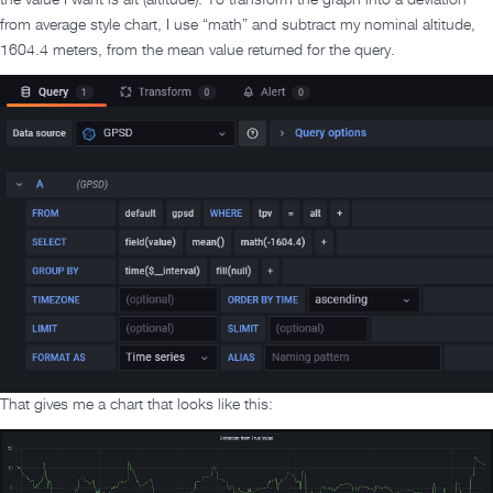
the value I want is alt (altitude). To transform the graph into a deviation
from average style chart, I use “math” and subtract my nominal altitude,
1604.4 meters, from the mean value returned for the query.
That gives me a chart that looks like this: