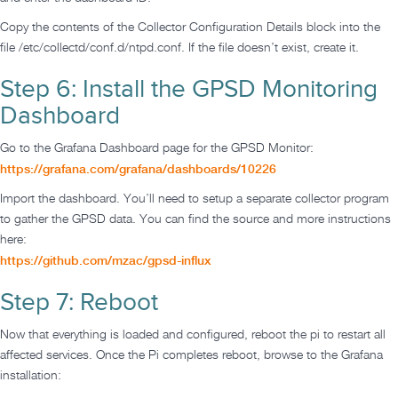
Copy the contents of the Collector Configuration Details block into the
file /etc/collectd/conf.d/ntpd.conf. If the file doesn’t exist, create it.
Step 6: Install the GPSD Monitoring
Dashboard
Go to the Grafana Dashboard page for the GPSD Monitor:
https://grafana.com/grafana/dashboards/10226
Import the dashboard. You’ll need to setup a separate collector program
to gather the GPSD data. You can find the source and more instructions
here:
https://github.com/mzac/gpsd-influx
Step 7: Reboot
Now that everything is loaded and configured, reboot the pi to restart all
affected services. Once the Pi completes reboot, browse to the Grafana
installation: