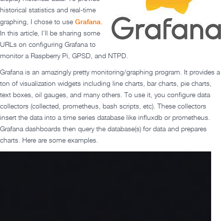
historical statistics and real-time
Grafana
graphing, I chose to use
.
In this article, I’ll be sharing some
URLs on configuring Grafana to
monitor a Raspberry Pi, GPSD, and NTPD.
Grafana is an amazingly pretty monitoring/graphing program. It provides a
ton of visualization widgets including line charts, bar charts, pie charts,
text boxes, oil gauges, and many others. To use it, you configure data
collectors (collected, prometheus, bash scripts, etc). These collectors
insert the data into a time series database like influxdb or prometheus.
Grafana dashboards then query the database(s) for data and prepares
charts. Here are some examples.