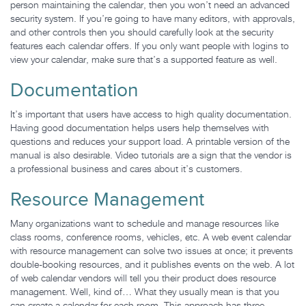
person maintaining the calendar, then you won’t need an advanced
security system. If you’re going to have many editors, with approvals,
and other controls then you should carefully look at the security
features each calendar offers. If you only want people with logins to
view your calendar, make sure that’s a supported feature as well.
Documentation
It’s important that users have access to high quality documentation.
Having good documentation helps users help themselves with
questions and reduces your support load. A printable version of the
manual is also desirable. Video tutorials are a sign that the vendor is
a professional business and cares about it’s customers.
Resource Management
Many organizations want to schedule and manage resources like
class rooms, conference rooms, vehicles, etc. A web event calendar
with resource management can solve two issues at once; it prevents
double-booking resources, and it publishes events on the web. A lot
of web calendar vendors will tell you their product does resource
management. Well, kind of… What they usually mean is that you