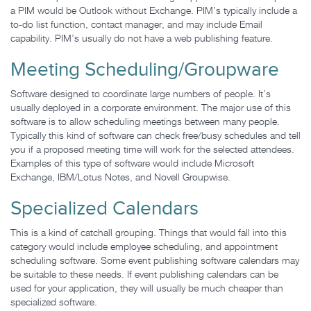
a PIM would be Outlook without Exchange. PIM’s typically include a
to-do list function, contact manager, and may include Email
capability. PIM’s usually do not have a web publishing feature.
Meeting Scheduling/Groupware
Software designed to coordinate large numbers of people. It’s
usually deployed in a corporate environment. The major use of this
software is to allow scheduling meetings between many people.
Typically this kind of software can check free/busy schedules and tell
you if a proposed meeting time will work for the selected attendees.
Examples of this type of software would include Microsoft
Exchange, IBM/Lotus Notes, and Novell Groupwise.
Specialized Calendars
This is a kind of catchall grouping. Things that would fall into this
category would include employee scheduling, and appointment
scheduling software. Some event publishing software calendars may
be suitable to these needs. If event publishing calendars can be
used for your application, they will usually be much cheaper than
specialized software.