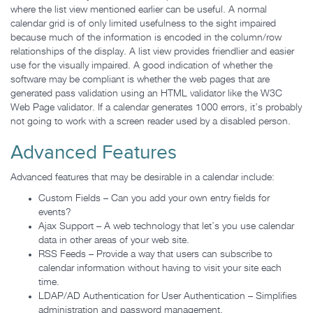
where the list view mentioned earlier can be useful. A normal
calendar grid is of only limited usefulness to the sight impaired
because much of the information is encoded in the column/row
relationships of the display. A list view provides friendlier and easier
use for the visually impaired. A good indication of whether the
software may be compliant is whether the web pages that are
generated pass validation using an HTML validator like the W3C
Web Page validator. If a calendar generates 1000 errors, it’s probably
not going to work with a screen reader used by a disabled person.
Advanced Features
Advanced features that may be desirable in a calendar include:
Custom Fields – Can you add your own entry fields for
events?
Ajax Support – A web technology that let’s you use calendar
data in other areas of your web site.
RSS Feeds – Provide a way that users can subscribe to
calendar information without having to visit your site each
time.
LDAP/AD Authentication for User Authentication – Simplifies
administration and password management.