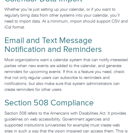
Whether you’re just setting up your calendar, or if you want to
regularly bring data from other systems into your calendar, you’ll
need to import data. At a minimum, import should support CSV and
iCal format.
Email and Text Message
Notification and Reminders
Most organizations want a calendar system that can notify interested
parties when new events are added to the calendar, and generate
reminders for upcoming events. If this is a feature you need, check
that not only regular users can subscribe to reminders and
notifications, but also make sure that system administrators can
create reminders for other users.
Section 508 Compliance
Section 508 refers to the Americans with Disabilities Act. It provides
guidelines on web accessibility. Government agencies and
supported institutions (universities for example) must create web
sites in such a way that the vision impaired can access them. This is