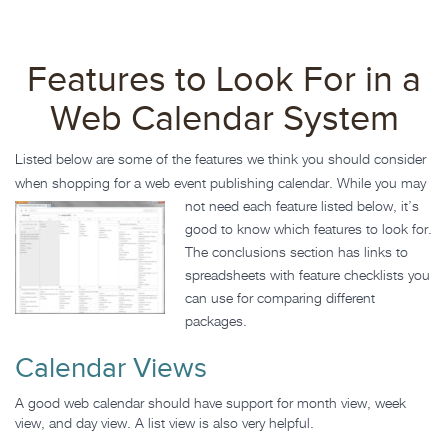
Features to Look For in a
Web Calendar System
Listed below are some of the features we think you should consider
when shopping for a web event publishing calendar. While
you may
not need each feature listed below, it’s
good to know which features to look for.
The conclusions section has links to
spreadsheets with feature checklists you
can use for comparing different
packages.
Calendar Views
A good web calendar should have support for month view, week
view, and day view. A list view is also very helpful.