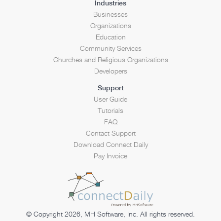
Industries
Businesses
Organizations
Education
Community Services
Churches and Religious Organizations
Developers
Support
User Guide
Tutorials
FAQ
Contact Support
Download Connect Daily
Pay Invoice
© Copyright 2026, MH Software, Inc. All rights reserved.