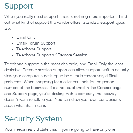
Support
When you really need support, there’s nothing more important. Find
out what kind of support the vendor offers. Standard support types
are:
Email Only
Email/Forum Support
Telephone Support
Telephone Support w/ Remote Session
Telephone support is the most desirable, and Email Only the least
desirable. Remote session support can allow support staff to actually
view your computer’s desktop to help troubleshoot very difficult
problems. When shopping for a calendar, look for the phone
number of the business. If it’s not published in the Contact page
and Support page, you’re dealing with a company that actively
doesn’t want to talk to you. You can draw your own conclusions
about what that means.
Security System
Your needs really dictate this. If you’re going to have only one