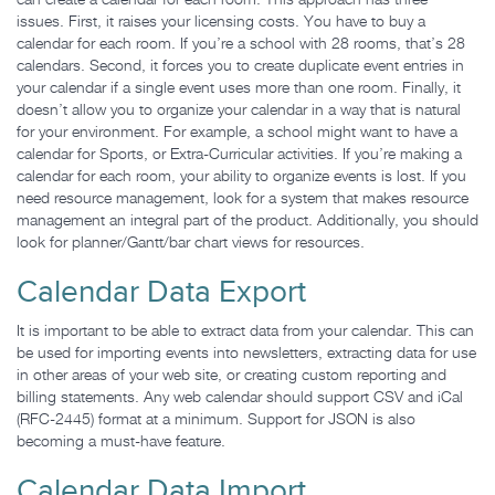
can create a calendar for each room. This approach has three
issues. First, it raises your licensing costs. You have to buy a
calendar for each room. If you’re a school with 28 rooms, that’s 28
calendars. Second, it forces you to create duplicate event entries in
your calendar if a single event uses more than one room. Finally, it
doesn’t allow you to organize your calendar in a way that is natural
for your environment. For example, a school might want to have a
calendar for Sports, or Extra-Curricular activities. If you’re making a
calendar for each room, your ability to organize events is lost. If you
need resource management, look for a system that makes resource
management an integral part of the product. Additionally, you should
look for planner/Gantt/bar chart views for resources.
Calendar Data Export
It is important to be able to extract data from your calendar. This can
be used for importing events into newsletters, extracting data for use
in other areas of your web site, or creating custom reporting and
billing statements. Any web calendar should support CSV and iCal
(RFC-2445) format at a minimum. Support for JSON is also
becoming a must-have feature.
Calendar Data Import