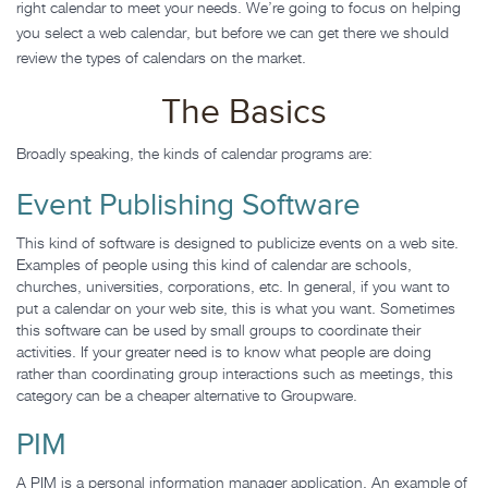
right calendar to meet your needs. We’re going to focus on helping
you select a web calendar, but before we can get there we should
review the types of calendars on the market.
The Basics
Broadly speaking, the kinds of calendar programs are:
Event Publishing Software
This kind of software is designed to publicize events on a web site.
Examples of people using this kind of calendar are schools,
churches, universities, corporations, etc. In general, if you want to
put a calendar on your web site, this is what you want. Sometimes
this software can be used by small groups to coordinate their
activities. If your greater need is to know what people are doing
rather than coordinating group interactions such as meetings, this
category can be a cheaper alternative to Groupware.
PIM
A PIM is a personal information manager application. An example of