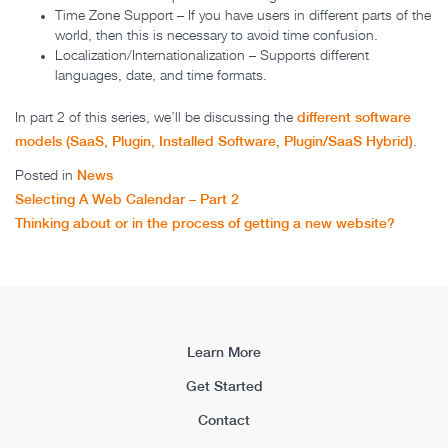
Time Zone Support – If you have users in different parts of the
world, then this is necessary to avoid time confusion.
Localization/Internationalization – Supports different
languages, date, and time formats.
different software
In part 2 of this series, we’ll be discussing the
models (SaaS, Plugin, Installed Software, Plugin/SaaS Hybrid)
.
News
Posted in
Post navigation
Selecting A Web Calendar – Part 2
Thinking about or in the process of getting a new website?
Learn More
Get Started
Contact