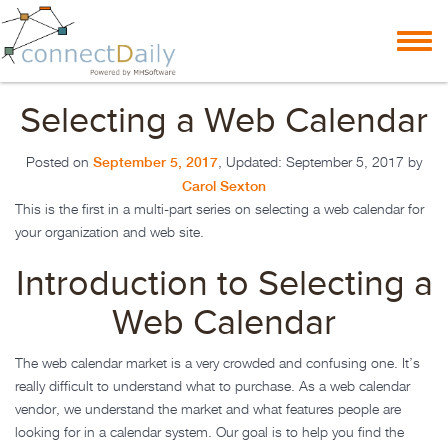
Skip to content
Toggl
navig
Selecting a Web Calendar
September 5, 2017
Posted on
, Updated:
September 5, 2017
by
Carol Sexton
This is the first in a multi-part series on selecting a web calendar for
your organization and web site.
Introduction to Selecting a
Web Calendar
The web calendar market is a very crowded and confusing one. It’s
really difficult to understand what to purchase. As a web calendar
vendor, we understand the market and what features people are
looking for in a calendar system. Our goal is to help you find the